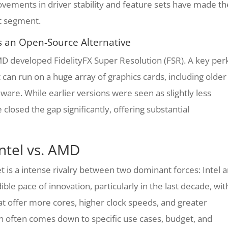
vements in driver stability and feature sets have made t
t segment.
as an Open-Source Alternative
MD developed FidelityFX Super Resolution (FSR). A key per
 can run on a huge array of graphics cards, including older
re. While earlier versions were seen as slightly less
closed the gap significantly, offering substantial
ntel vs. AMD
 is a intense rivalry between two dominant forces: Intel 
ble pace of innovation, particularly in the last decade, wit
t offer more cores, higher clock speeds, and greater
on often comes down to specific use cases, budget, and