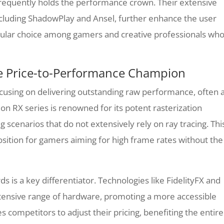
 frequently holds the performance crown. Their extensive
including ShadowPlay and Ansel, further enhance the user
pular choice among gamers and creative professionals wh
e Price-to-Performance Champion
using on delivering outstanding raw performance, often 
n RX series is renowned for its potent rasterization
ing scenarios that do not extensively rely on ray tracing. Thi
sition for gamers aiming for high frame rates without the
 is a key differentiator. Technologies like FidelityFX and
tensive range of hardware, promoting a more accessible
competitors to adjust their pricing, benefiting the entire