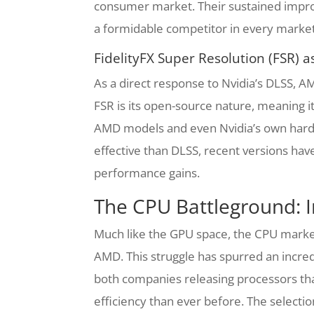
consumer market. Their sustained impro
a formidable competitor in every marke
FidelityFX Super Resolution (FSR) 
As a direct response to Nvidia’s DLSS, A
FSR is its open-source nature, meaning it
AMD models and even Nvidia’s own hardwa
effective than DLSS, recent versions have 
performance gains.
The CPU Battleground: I
Much like the GPU space, the CPU market
AMD. This struggle has spurred an incredi
both companies releasing processors tha
efficiency than ever before. The selecti