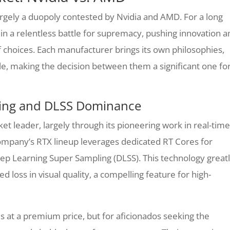
rgely a duopoly contested by Nvidia and AMD. For a long
in a relentless battle for supremacy, pushing innovation a
choices. Each manufacturer brings its own philosophies,
le, making the decision between them a significant one fo
acing and DLSS Dominance
rket leader, largely through its pioneering work in real-time
ompany’s RTX lineup leverages dedicated RT Cores for
Deep Learning Super Sampling (DLSS). This technology great
 loss in visual quality, a compelling feature for high-
s at a premium price, but for aficionados seeking the