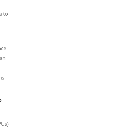
a to
nce
 an
ns
?
PUs)
m