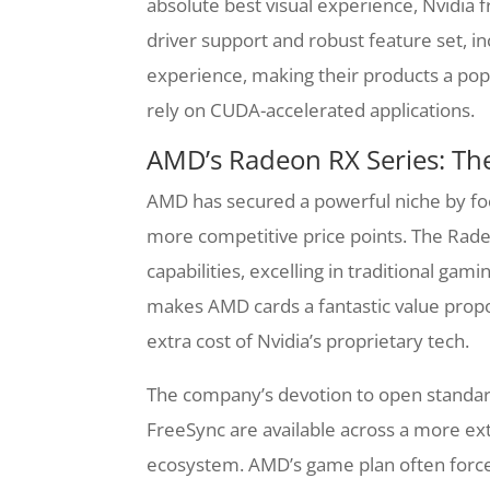
absolute best visual experience, Nvidia
driver support and robust feature set, 
experience, making their products a po
rely on CUDA-accelerated applications.
AMD’s Radeon RX Series: Th
AMD has secured a powerful niche by foc
more competitive price points. The Radeo
capabilities, excelling in traditional gam
makes AMD cards a fantastic value propo
extra cost of Nvidia’s proprietary tech.
The company’s devotion to open standards
FreeSync are available across a more ex
ecosystem. AMD’s game plan often forces 