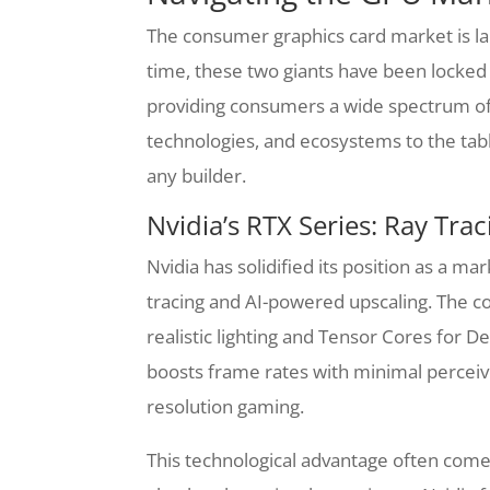
The consumer graphics card market is la
time, these two giants have been locked 
providing consumers a wide spectrum of 
technologies, and ecosystems to the tab
any builder.
Nvidia’s RTX Series: Ray Tr
Nvidia has solidified its position as a ma
tracing and AI-powered upscaling. The c
realistic lighting and Tensor Cores for 
boosts frame rates with minimal perceived
resolution gaming.
This technological advantage often come