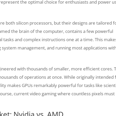
represent the optimal choice for enthusiasts and power u
e both silicon processors, but their designs are tailored f
named the brain of the computer, contains a few powerful
l tasks and complex instructions one at a time. This makes
ng system management, and running most applications wit
engineered with thousands of smaller, more efficient cores. 
 thousands of operations at once. While originally intended 
ility makes GPUs remarkably powerful for tasks like scienti
course, current video gaming where countless pixels must
et: Nvidia vs. AMD