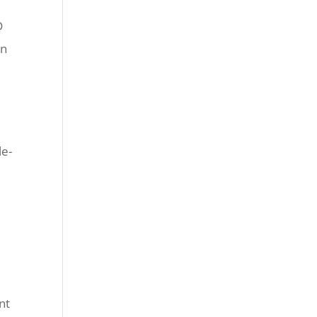
D
en
le-
nt