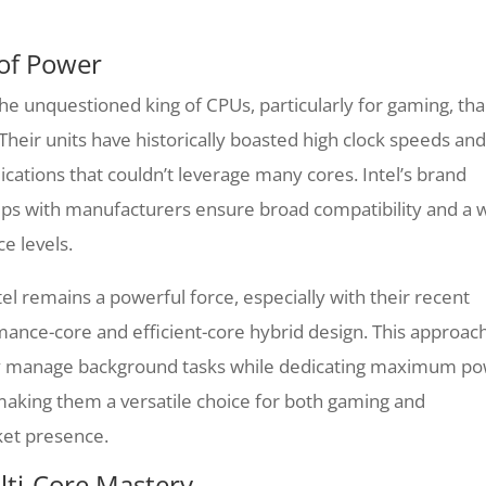
 of Power
the unquestioned king of CPUs, particularly for gaming, th
Their units have historically boasted high clock speeds and
lications that couldn’t leverage many cores. Intel’s brand
hips with manufacturers ensure broad compatibility and a 
e levels.
el remains a powerful force, especially with their recent
rmance-core and efficient-core hybrid design. This approac
tly manage background tasks while dedicating maximum p
aking them a versatile choice for both gaming and
rket presence.
lti-Core Mastery