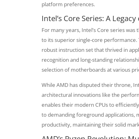
platform preferences.
Intel’s Core Series: A Legacy
For many years, Intel’s Core series was 
to its superior single-core performance. 
robust instruction set that thrived in app
recognition and long-standing relations
selection of motherboards at various pric
While AMD has disputed their throne, Int
architectural innovations like the perfo
enables their modern CPUs to efficien
to demanding foreground applications, m
productivity, maintaining their solid ma
AMD’s Ryzen Revolution: Mu