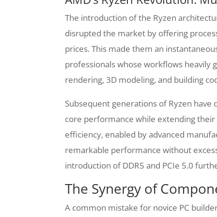
The introduction of the Ryzen architect
disrupted the market by offering proces
prices. This made them an instantaneous
professionals whose workflows heavily ga
rendering, 3D modeling, and building co
Subsequent generations of Ryzen have on
core performance while extending their
efficiency, enabled by advanced manufact
remarkable performance without excess
introduction of DDR5 and PCIe 5.0 further 
The Synergy of Compone
A common mistake for novice PC builder