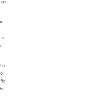
sers
or
 it
h
This
for
fic
 be