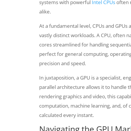
systems with powerful
Intel CPUs
often 
alike.
At a fundamental level, CPUs and GPUs ar
vastly distinct workloads. A CPU, often 
cores streamlined for handling sequentia
perfect for general computing, operati
precision and speed.
In juxtaposition, a GPU is a specialist, 
parallel architecture allows it to handle
rendering graphics and video, this capab
computation, machine learning, and, of 
calculated every instant.
Navigating the GPU Mark