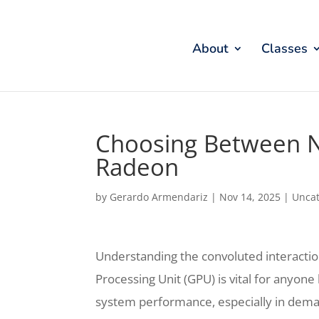
About
Classes
Choosing Between 
Radeon
by
Gerardo Armendariz
|
Nov 14, 2025
|
Uncat
Understanding the convoluted interactio
Processing Unit (GPU) is vital for anyon
system performance, especially in deman