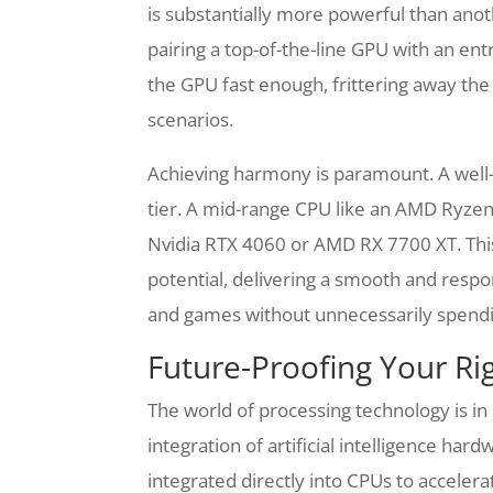
is substantially more powerful than anoth
pairing a top-of-the-line GPU with an ent
the GPU fast enough, frittering away the
scenarios.
Achieving harmony is paramount. A well
tier. A mid-range CPU like an AMD Ryze
Nvidia RTX 4060 or AMD RX 7700 XT. This
potential, delivering a smooth and respo
and games without unnecessarily spendi
Future-Proofing Your Ri
The world of processing technology is in
integration of artificial intelligence ha
integrated directly into CPUs to accelera