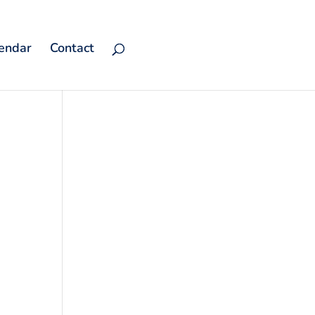
endar
Contact