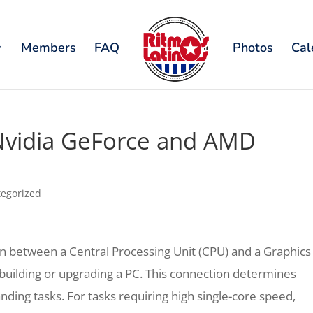
Members
FAQ
Photos
Cal
Nvidia GeForce and AMD
egorized
n between a Central Processing Unit (CPU) and a Graphics
e building or upgrading a PC. This connection determines
ding tasks. For tasks requiring high single-core speed,