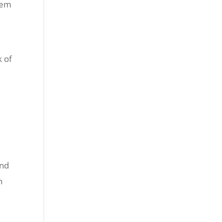
hem
k of
and
h