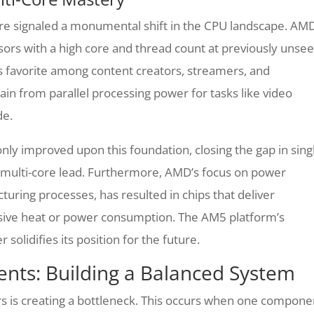
ure signaled a monumental shift in the CPU landscape. AM
sors with a high core and thread count at previously unse
 favorite among content creators, streamers, and
in from parallel processing power for tasks like video
de.
ly improved upon this foundation, closing the gap in sing
 multi-core lead. Furthermore, AMD’s focus on power
uring processes, has resulted in chips that deliver
ive heat or power consumption. The AM5 platform’s
solidifies its position for the future.
nts: Building a Balanced System
s is creating a bottleneck. This occurs when one compone