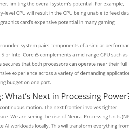
er, limiting the overall system’s potential. For example,
ry-level CPU will result in the CPU being unable to feed dat
 graphics card’s expensive potential in many gaming
-rounded system pairs components of a similar performa
n 5 or Intel Core i5 complements a mid-range GPU such as
 secures that both processors can operate near their full
nsive experience across a variety of demanding applicatio
ng budget on one part.
g: What’s Next in Processing Power
 continuous motion. The next frontier involves tighter
rdware. We are seeing the rise of Neural Processing Units (N
te AI workloads locally. This will transform everything fro