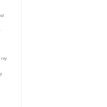
nd
r
 ray
ly